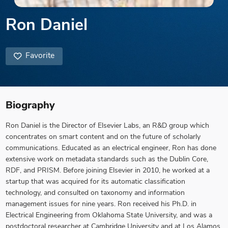
Ron Daniel
Favorite
Biography
Ron Daniel is the Director of Elsevier Labs, an R&D group which
concentrates on smart content and on the future of scholarly
communications. Educated as an electrical engineer, Ron has done
extensive work on metadata standards such as the Dublin Core,
RDF, and PRISM. Before joining Elsevier in 2010, he worked at a
startup that was acquired for its automatic classification
technology, and consulted on taxonomy and information
management issues for nine years. Ron received his Ph.D. in
Electrical Engineering from Oklahoma State University, and was a
postdoctoral researcher at Cambridge University and at Los Alamos