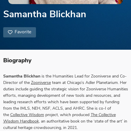
Samantha Blickhan
Favorite
Biography
Samantha Blickhan
is the Humanities Lead for Zooniverse and Co-
Director of the
Zooniverse
team at Chicago’s Adler Planetarium. Her
duties include guiding the strategic vision for Zooniverse Humanities
efforts, managing development of new tools and resources, and
leading research efforts which have been supported by funding
from the IMLS, NEH, NSF, ACLS, and AHRC. She is co-I of
the
Collective Wisdom
project, which produced
The Collective
Wisdom Handbook
, an authoritative book on the ‘state of the art’ in
cultural heritage crowdsourcing, in 2021.