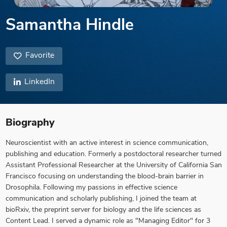
Samantha Hindle
Favorite
LinkedIn
Biography
Neuroscientist with an active interest in science communication,
publishing and education. Formerly a postdoctoral researcher turned
Assistant Professional Researcher at the University of California San
Francisco focusing on understanding the blood-brain barrier in
Drosophila. Following my passions in effective science
communication and scholarly publishing, I joined the team at
bioRxiv, the preprint server for biology and the life sciences as
Content Lead. I served a dynamic role as "Managing Editor" for 3