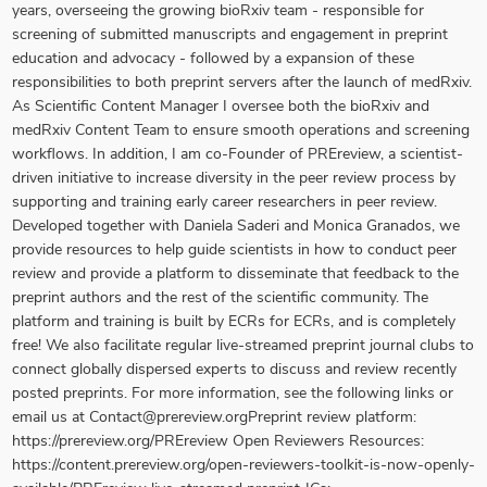
years, overseeing the growing bioRxiv team - responsible for
screening of submitted manuscripts and engagement in preprint
education and advocacy - followed by a expansion of these
responsibilities to both preprint servers after the launch of medRxiv.
As Scientific Content Manager I oversee both the bioRxiv and
medRxiv Content Team to ensure smooth operations and screening
workflows. In addition, I am co-Founder of PREreview, a scientist-
driven initiative to increase diversity in the peer review process by
supporting and training early career researchers in peer review.
Developed together with Daniela Saderi and Monica Granados, we
provide resources to help guide scientists in how to conduct peer
review and provide a platform to disseminate that feedback to the
preprint authors and the rest of the scientific community. The
platform and training is built by ECRs for ECRs, and is completely
free! We also facilitate regular live-streamed preprint journal clubs to
connect globally dispersed experts to discuss and review recently
posted preprints. For more information, see the following links or
email us at Contact@prereview.orgPreprint review platform:
https://prereview.org/PREreview Open Reviewers Resources:
https://content.prereview.org/open-reviewers-toolkit-is-now-openly-