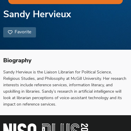
Sandy Hervieux
Favorite
Biography
Sandy Hervieux is the Liaison Librarian for Political Science,
Religious Studies, and Philosophy at McGill University. Her research
interests include reference services, information literacy, and
upskilling in libraries. Sandy’s research in artificial intelligence will
look at librarian perceptions of voice-assistant technology and its
impact on reference services.