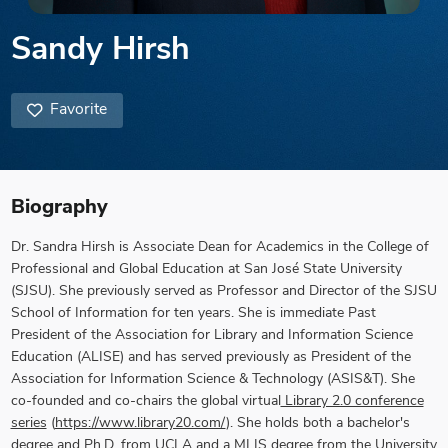
Sandy Hirsh
Favorite
Biography
Dr. Sandra Hirsh
is Associate Dean for Academics in the College of
Professional and Global Education at San José State University
(SJSU). She previously served as Professor and Director of the SJSU
School of Information for ten years.
She is immediate Past
President of the Association for Library and Information Science
Education (ALISE) and has served previously as President of the
Association for Information Science & Technology (ASIS&T). She
co-founded and co-chairs the global virtual
Library 2.0 conference
series
(
https://www.library20.com/
). She holds both a bachelor's
degree and Ph.D. from UCLA and a MLIS degree from the University