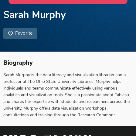
Sarah Murphy
Favorite
Biography
Sarah Murphy is the data literacy and visualization librarian and a
professor at The Ohio State University Libraries. Murphy helps
individuals and teams communicate effectively using various
analytics and visualization tools. She is a passionate about Tableau
and shares her expertise with students and researchers across the
university. Murphy offers data visualization workshops,
consultations and training through the Research Commons.