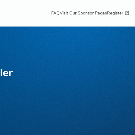
FAQ
Visit Our Sponsor Pages
Register
ler