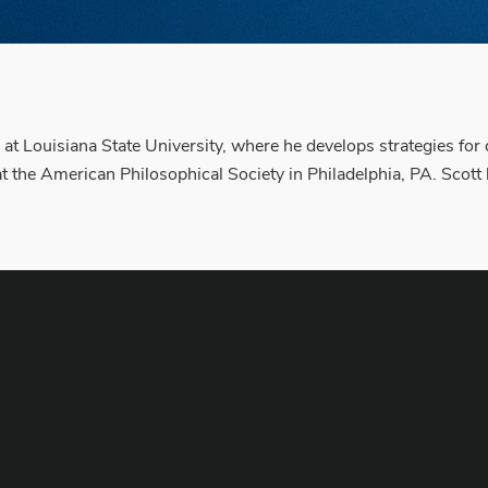
 at Louisiana State University, where he develops strategies for 
t the American Philosophical Society in Philadelphia, PA. Scott