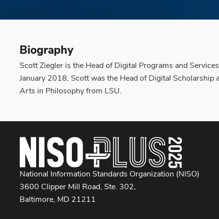
Biography
Scott Ziegler is the Head of Digital Programs and Services
January 2018, Scott was the Head of Digital Scholarship a
Arts in Philosophy from LSU.
National Information Standards Organization (NISO)
3600 Clipper Mill Road, Ste. 302,
Baltimore, MD 21211