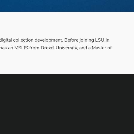
digital collection development. Before joining LSU in
 has an MSLIS from Drexel University, and a Master of