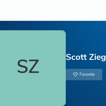
Scott Zieg
SZ
Favorite