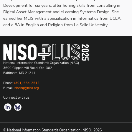
Development for six years, after honing skills from consulting in
Digital Asset Management and eLearning Systems Design. She
earned her MLIS with a specialization in Informatics from UCLA,
and a BA in English and Religion from La Salle University.
National Information Standards Organization (NISO)
3600 Clipper Mill Road, Ste. 302,
Baltimore, MD 21211
Phone:
(301) 654-2512
E-mail:
nisohq@niso.org
Connect with us
© National Information Standards Organization (NISO)
2026