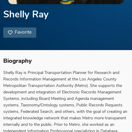
Shelly Ray
Favorite
Biography
Shelly Ray is Principal Transportation Planner for Research and
Records Information Management at the Los Angeles County
Metropolitan Transportation Authority (Metro). She supports the
development and integration of Electronic Records Management
Systems, including Board Meeting and Agenda management
systems, Taxonomy/Ontology systems, Public Records Requests
systems, Federated Search, and others, with the goal of creating an
integrated knowledge network that makes Metro more transparent
internally and to the public. Prior to Metro, she worked as an
Independent Information Professional specializing in Database