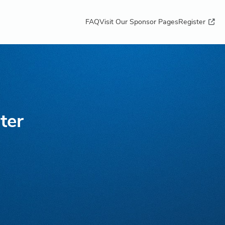
FAQ
Visit Our Sponsor Pages
Register
ter