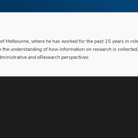
 of Melbourne, where he has worked for the past 15 years in rol
 the understanding of how information on research is collected
administrative and eResearch perspectives