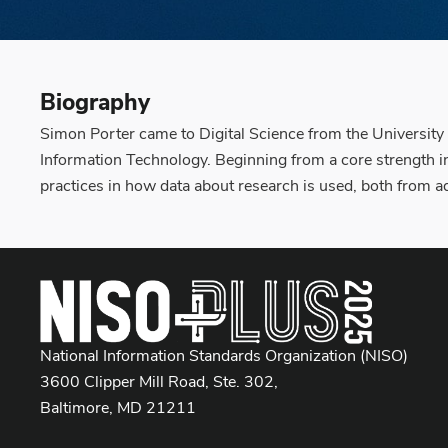
Biography
Simon Porter came to Digital Science from the University
Information Technology. Beginning from a core strength in
practices in how data about research is used, both from 
National Information Standards Organization (NISO)
3600 Clipper Mill Road, Ste. 302,
Baltimore, MD 21211