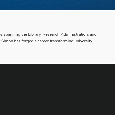
es spanning the Library, Research Administration, and
, Simon has forged a career transforming university