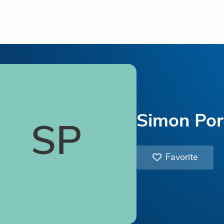
Simon Por
SP
Favorite