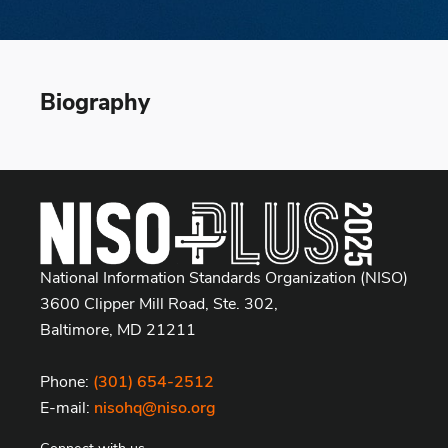
Biography
National Information Standards Organization (NISO)
3600 Clipper Mill Road, Ste. 302,
Baltimore, MD 21211
Phone:
(301) 654-2512
E-mail:
nisohq@niso.org