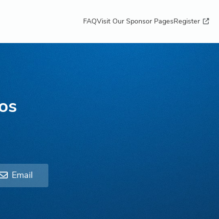
FAQ
Visit Our Sponsor Pages
Register
os
Email