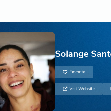
Solange Sant
Favorite
Vist Website