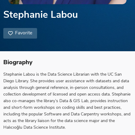
Stephanie Labou
Favorite
Biography
Stephanie Labou is the Data Science Librarian with the UC San
Diego Library. She provides user assistance with datasets and data
analysis through general reference, in-person consultations, and
collection development of licensed and open access data. Stephanie
also co-manages the library’s Data & GIS Lab, provides instruction
and short-form workshops on coding skills and best practices,
including the popular Software and Data Carpentry workshops, and
acts as the library liaison for the data science major and the
Halıcıoğlu Data Science Institute.