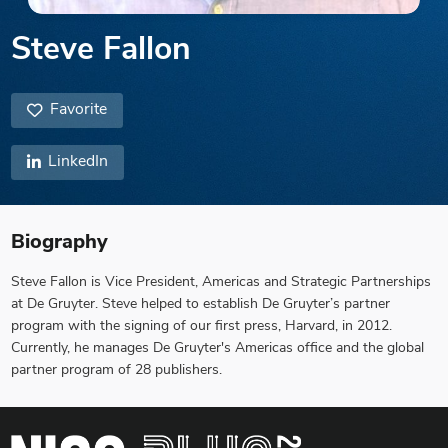
Steve Fallon
Favorite
LinkedIn
Biography
Steve Fallon is Vice President, Americas and Strategic Partnerships
at De Gruyter. Steve helped to establish De Gruyter’s partner
program with the signing of our first press, Harvard, in 2012.
Currently, he manages De Gruyter's Americas office and the global
partner program of 28 publishers.