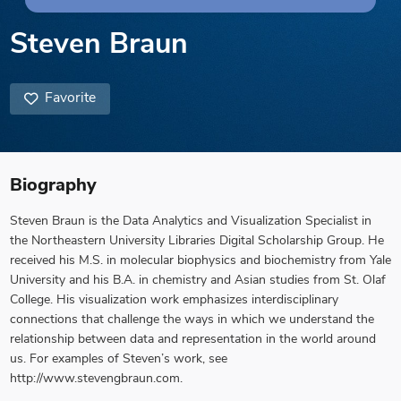
Steven Braun
Favorite
Biography
Steven Braun is the Data Analytics and Visualization Specialist in
the Northeastern University Libraries Digital Scholarship Group. He
received his M.S. in molecular biophysics and biochemistry from Yale
University and his B.A. in chemistry and Asian studies from St. Olaf
College. His visualization work emphasizes interdisciplinary
connections that challenge the ways in which we understand the
relationship between data and representation in the world around
us. For examples of Steven’s work, see
http://www.stevengbraun.com.