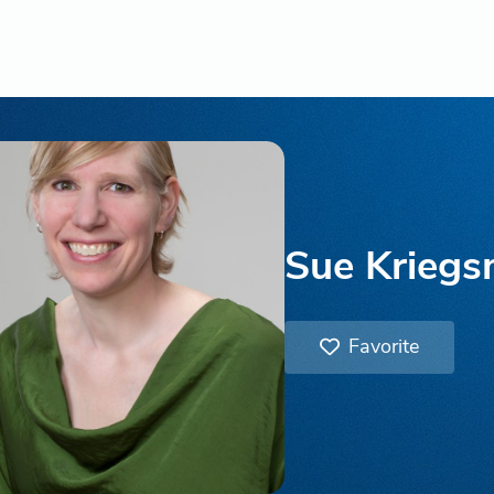
Sue Krieg
Favorite