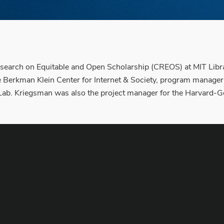
esearch on Equitable and Open Scholarship (CREOS) at MIT Librar
the Berkman Klein Center for Internet & Society, program manager
b. Kriegsman was also the project manager for the Harvard-Goo