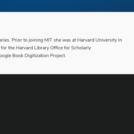
ies. Prior to joining MIT she was at Harvard University in
 for the Harvard Library Office for Scholarly
gle Book Digitization Project.