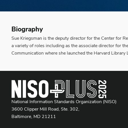
Biography
Sue Kriegsman is the deputy director for the Center for R
a variety of roles including as the associate director for 
Communication where she launched the Harvard Library La
National Information Standards Organization (NISO)
3600 Clipper Mill Road, Ste. 302,
Baltimore, MD 21211