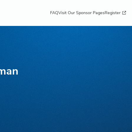
FAQ
Visit Our Sponsor Pages
Register
sman