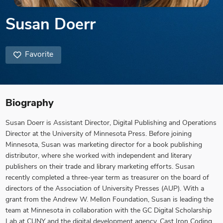
Susan Doerr
Favorite
Biography
Susan Doerr is Assistant Director, Digital Publishing and Operations
Director at the University of Minnesota Press. Before joining
Minnesota, Susan was marketing director for a book publishing
distributor, where she worked with independent and literary
publishers on their trade and library marketing efforts. Susan
recently completed a three-year term as treasurer on the board of
directors of the Association of University Presses (AUP). With a
grant from the Andrew W. Mellon Foundation, Susan is leading the
team at Minnesota in collaboration with the GC Digital Scholarship
Lab at CUNY and the digital development agency, Cast Iron Coding,