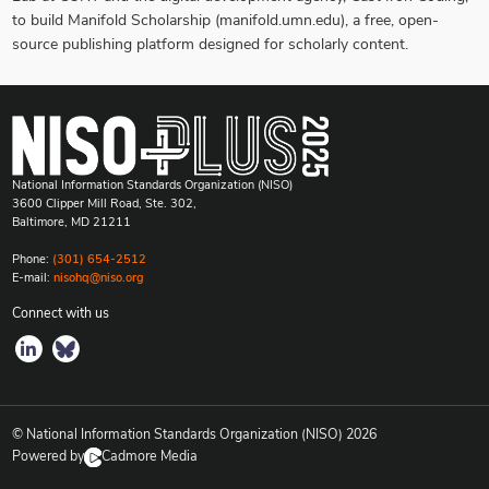
to build Manifold Scholarship (manifold.umn.edu), a free, open-
source publishing platform designed for scholarly content.
National Information Standards Organization (NISO)
3600 Clipper Mill Road, Ste. 302,
Baltimore, MD 21211
Phone:
(301) 654-2512
E-mail:
nisohq@niso.org
Connect with us
© National Information Standards Organization (NISO)
2026
Powered by
Cadmore Media