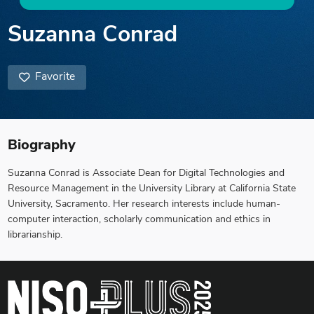
Suzanna Conrad
Favorite
Biography
Suzanna Conrad is Associate Dean for Digital Technologies and
Resource Management in the University Library at California State
University, Sacramento. Her research interests include human-
computer interaction, scholarly communication and ethics in
librarianship.