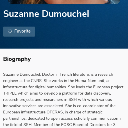
Suzanne Dumouchel
Favorite
Biography
Suzanne Dumouchel, Doctor in French literature, is a research
engineer at the CNRS. She works in the Huma-Num unit, an
infrastructure for digital humanities. She leads the European project
TRIPLE which aims to develop a platform for data discovery,
research projects and researchers in SSH with which various
innovative services are associated. She is co-coordinator of the
European infrastructure OPERAS, in charge of strategic
partnerships, dedicated to open access scholarly communication in
the field of SSH. Member of the EOSC Board of Directors for 3