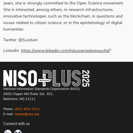
years, she is strongly committed to the Open Science movement.
She is interested, among others, in research infrastructures,
innovative technologies such as the blockchain, in questions and
issues related to citizen science, or in the epistemology of digital
humanities.
Twitter: @Suzdum
LinkedIn:
https://www.linkedin.com/in/suzannedumouchel
"
National Information Standards Organization (NISO)
3600 Clipper Mill Road, Ste. 302,
Baltimore, MD 21211
Phone:
(301) 654-2512
E-mail:
nisohq@niso.org
Connect with us