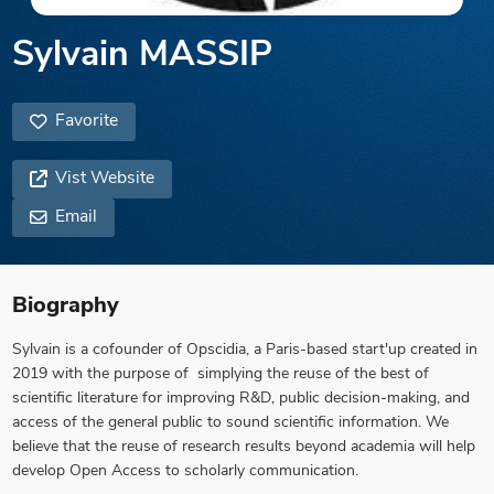
Sylvain MASSIP
Favorite
Vist Website
Email
Biography
Sylvain is a cofounder of Opscidia, a Paris-based start'up created in
2019 with the purpose of simplying the reuse of the best of
scientific literature for improving R&D, public decision-making, and
access of the general public to sound scientific information. We
believe that the reuse of research results beyond academia will help
develop Open Access to scholarly communication.