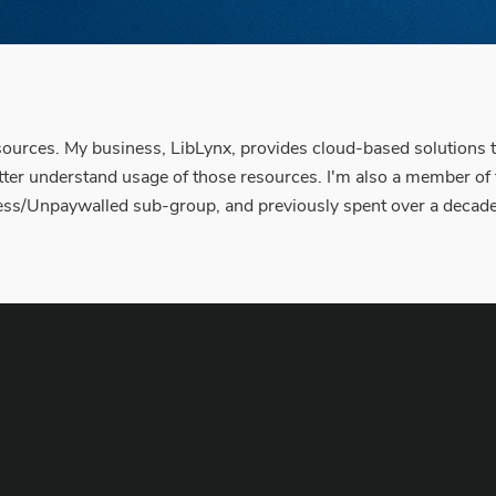
resources. My business, LibLynx, provides cloud-based solutions t
etter understand usage of those resources. I'm also a member of
/Unpaywalled sub-group, and previously spent over a decade in