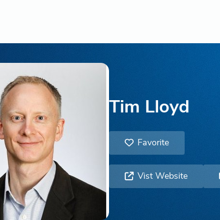
Tim Lloyd
Favorite
Vist Website