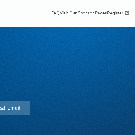
FAQ
Visit Our Sponsor Pages
Register
Email