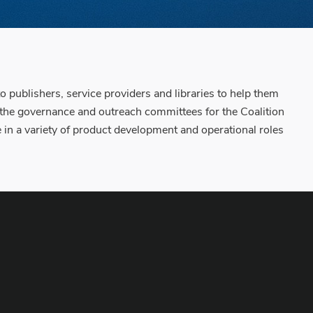
o publishers, service providers and libraries to help them
 the governance and outreach committees for the Coalition
 a variety of product development and operational roles