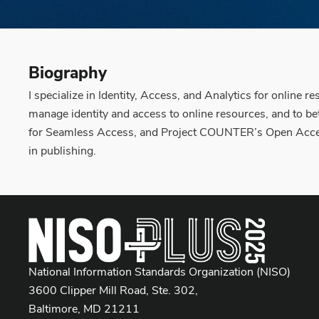
Biography
I specialize in Identity, Access, and Analytics for online 
manage identity and access to online resources, and to b
for Seamless Access, and Project COUNTER’s Open Access
in publishing.
National Information Standards Organization (NISO)
3600 Clipper Mill Road, Ste. 302,
Baltimore, MD 21211