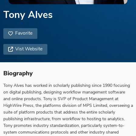
Tony Alves
Favorite
Vist Website
Biography
Tony Alves has worked in scholarly publishing since 1990 focusing
on digital publishing, designing workflow management software
and online products. Tony is SVP of Product Management at
HighWire Press, the platforms division of MPS Limited, overseeing a
suite of platform products that address the entire scholarly
publishing infrastructure, from workflow to hosting to analytics.
Tony promotes industry standardization, particularly system-to-
system communications protocols and other industry shared