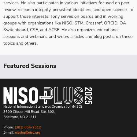
services. He also participates in various initiatives focused on peer
review, research integrity, persistent identifiers, and open science. To
support those interests, Tony serves on boards and in working
groups with organizations like NISO, STM, Crossref, ORCID, OA
Switchboard, CSE, and ACSE. He also organizes educational
sessions and webinars, and writes articles and blog posts, on these
topics and others.
Featured Sessions
National Information Standards Organization (NISO)
3600 Clipper Mill Road, Ste. 302,
Baltimore, MD 21211
Phone:
(301) 654-2512
E-mail:
nisohq@niso.org