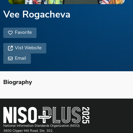
Vee Rogacheva
Favorite
Vist Website
Email
Biography
National Information Standards Organization (NISO)
3600 Clipper Mill Road, Ste. 302,