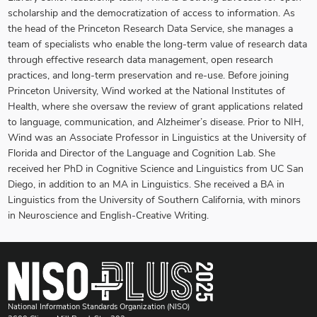
scholarship and the democratization of access to information. As
the head of the Princeton Research Data Service, she manages a
team of specialists who enable the long-term value of research data
through effective research data management, open research
practices, and long-term preservation and re-use. Before joining
Princeton University, Wind worked at the National Institutes of
Health, where she oversaw the review of grant applications related
to language, communication, and Alzheimer’s disease. Prior to NIH,
Wind was an Associate Professor in Linguistics at the University of
Florida and Director of the Language and Cognition Lab. She
received her PhD in Cognitive Science and Linguistics from UC San
Diego, in addition to an MA in Linguistics. She received a BA in
Linguistics from the University of Southern California, with minors
in Neuroscience and English-Creative Writing.
National Information Standards Organization (NISO)