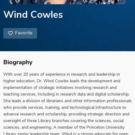
Wind Cowles
Favorite
Biography
With over 20 years of experience in research and leadership in
higher education, Dr. Wind Cowles leads the development and
implementation of strategic initiatives involving research and
teaching services, including in research data and digital scholarship.
She leads a division of librarians and other information professionals
who provide services, training, and technological infrastructure to
advance research and scholarship, providing strategic direction and
oversight of three Library branches covering the sciences, social
sciences, and engineering. A member of the Princeton University
Library senior leadership team, Wind is a strong advocate for open