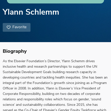
Ylann Schlemm
Favorite
Biography
As the Elsevier Foundation’s Director, Ylann Schemm drives
inclusive health and research partnerships to support the UN
Sustainable Development Goals building research capacity in
developing countries and tackling health inequities. She has been an
integral part of the Foundation’s growth since joining as a Program
Officer in 2008. In addition, Ylann is Elsevier’s Vice President of
Corporate Responsibility, building on two decades of corporate
relations and responsibility roles which focus on gender, ‘sound
science’ and sustainability collaborations. Since 2015, she has
served as the Co-Chair of Elsevier’s Gender Equity Taskforce which