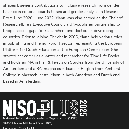
shapes Elsevier’s contributions to inclusive research from gender
balance in editorial boards to sex and gender analysis in Research.
From June 2020- June 2022, Ylann was also served as the Chair of
Research4Life’s Executive Council, a UN-publisher partnership to
bridge access gaps for researchers and doctors in developing
countries. Prior to joining Elsevier in 2005, Ylann held various roles
in publishing and the non-profit sector, representing the European
Platform for Dutch Education at the European Commission. She
started her career as a writer and researcher for Time Life Books
and holds an MA in Film & Television Studies from the University of
Amsterdam and a BA, magna cum laude in English from Amherst
College in Massachusetts. Ylann is both American and Dutch and
based in Amsterdam.
National Information Standards Organization (NISO)
3600 Clipper Mill Road, Ste. 302,
Baltimore, MD 21211