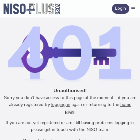
Login
Unauthorised!
Sorry you don’t have access to this page at the moment – if you are
already registered try
logging in
again or returning to the
home
page
.
If you are not yet registered or are still having problems logging in,
please get in touch with the NISO team.