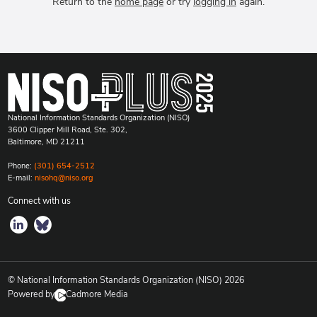
Return to the
home page
or try
logging in
again.
National Information Standards Organization (NISO)
3600 Clipper Mill Road, Ste. 302,
Baltimore, MD 21211
Phone:
(301) 654-2512
E-mail:
nisohq@niso.org
Connect with us
© National Information Standards Organization (NISO)
2026
Powered by
Cadmore Media