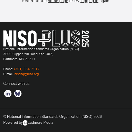
Return to the
home page
or try
logging in
again.
National Information Standards Organization (NISO)
3600 Clipper Mill Road, Ste. 302,
Baltimore, MD 21211
Phone:
(301) 654-2512
E-mail:
nisohq@niso.org
Connect with us
© National Information Standards Organization (NISO)
2026
Powered by
Cadmore Media