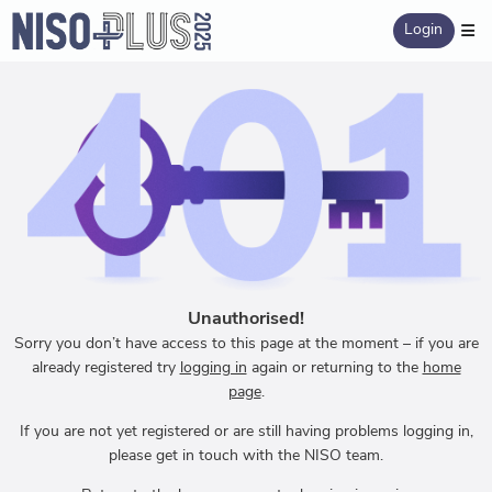
Login
Unauthorised!
Sorry you don’t have access to this page at the moment – if you are
already registered try
logging in
again or returning to the
home
page
.
If you are not yet registered or are still having problems logging in,
please get in touch with the NISO team.