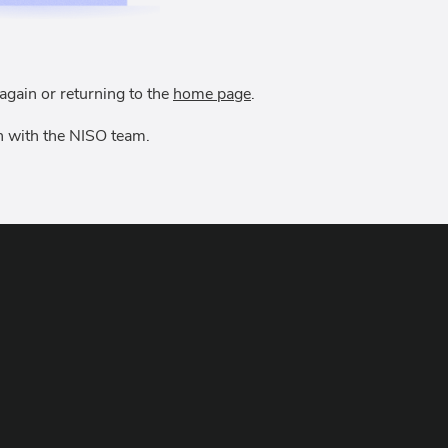
again or returning to the
home page
.
uch with the NISO team.