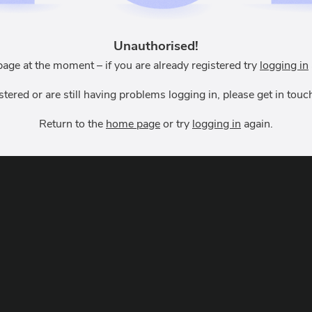
Unauthorised!
page at the moment – if you are already registered try
logging in
istered or are still having problems logging in, please get in to
Return to the
home page
or try
logging in
again.