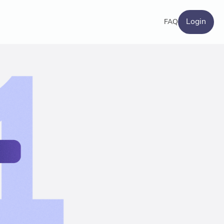
Login
FAQ