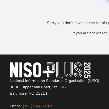
Sorry you don’t have access to this 
If you are not yet reg
National Information Standards Organization (NISO)
3600 Clipper Mill Road, Ste. 302,
Baltimore, MD 21211
Phone:
(301) 654-2512