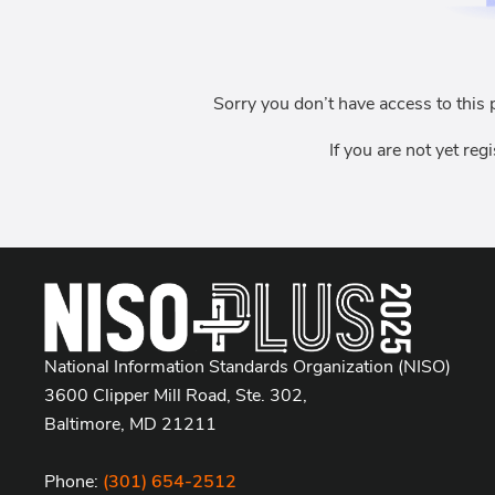
Sorry you don’t have access to this 
If you are not yet reg
National Information Standards Organization (NISO)
3600 Clipper Mill Road, Ste. 302,
Baltimore, MD 21211
Phone:
(301) 654-2512