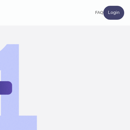
Login
FAQ