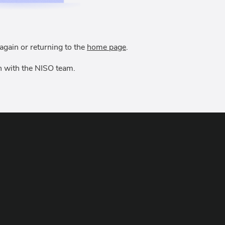
again or returning to the
home page
.
uch with the NISO team.