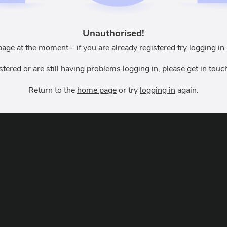
Unauthorised!
page at the moment – if you are already registered try
logging in
istered or are still having problems logging in, please get in to
Return to the
home page
or try
logging in
again.