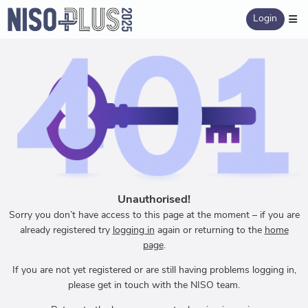
Login
Unauthorised!
Sorry you don’t have access to this page at the moment – if you are
already registered try
logging in
again or returning to the
home
page
.
If you are not yet registered or are still having problems logging in,
please get in touch with the NISO team.