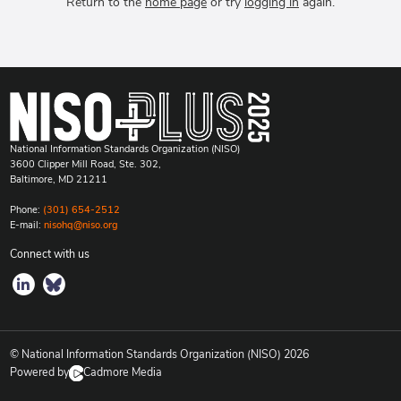
Return to the
home page
or try
logging in
again.
National Information Standards Organization (NISO)
3600 Clipper Mill Road, Ste. 302,
Baltimore, MD 21211
Phone:
(301) 654-2512
E-mail:
nisohq@niso.org
Connect with us
© National Information Standards Organization (NISO)
2026
Powered by
Cadmore Media