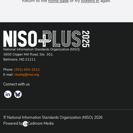
Return to the
home page
or try
logging in
again.
National Information Standards Organization (NISO)
3600 Clipper Mill Road, Ste. 302,
Baltimore, MD 21211
Phone:
(301) 654-2512
E-mail:
nisohq@niso.org
Connect with us
© National Information Standards Organization (NISO)
2026
Powered by
Cadmore Media