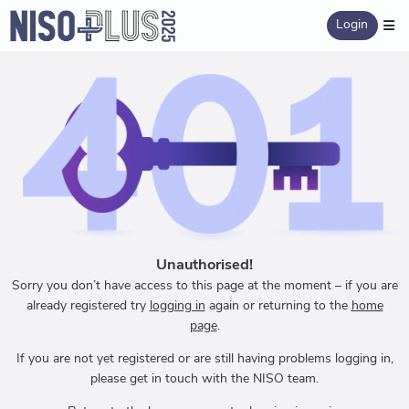
Login
Unauthorised!
Sorry you don’t have access to this page at the moment – if you are
already registered try
logging in
again or returning to the
home
page
.
If you are not yet registered or are still having problems logging in,
please get in touch with the NISO team.