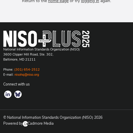
Return to the
home page
or try
logging in
again.
National Information Standards Organization (NISO)
3600 Clipper Mill Road, Ste. 302,
Baltimore, MD 21211
Phone:
(301) 654-2512
E-mail:
nisohq@niso.org
Connect with us
© National Information Standards Organization (NISO)
2026
Powered by
Cadmore Media