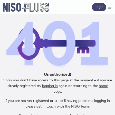
Login
Unauthorised!
Sorry you don’t have access to this page at the moment – if you are
already registered try
logging in
again or returning to the
home
page
.
If you are not yet registered or are still having problems logging in,
please get in touch with the NISO team.