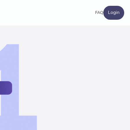
Login
FAQ