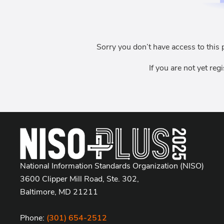
Sorry you don’t have access to this 
If you are not yet reg
National Information Standards Organization (NISO)
3600 Clipper Mill Road, Ste. 302,
Baltimore, MD 21211
Phone:
(301) 654-2512