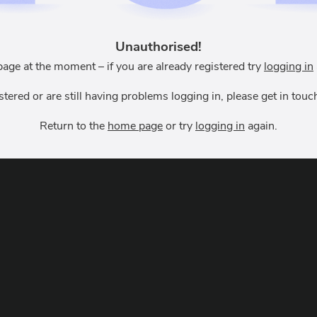
Unauthorised!
page at the moment – if you are already registered try
logging in
istered or are still having problems logging in, please get in to
Return to the
home page
or try
logging in
again.