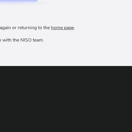
again or returning to the
home page
.
uch with the NISO team.