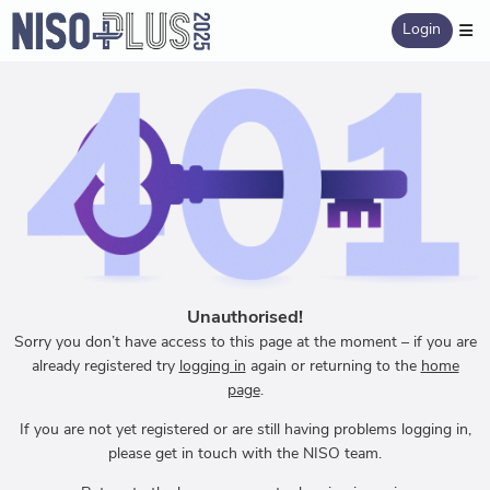
Login
Unauthorised!
Sorry you don’t have access to this page at the moment – if you are
already registered try
logging in
again or returning to the
home
page
.
If you are not yet registered or are still having problems logging in,
please get in touch with the NISO team.