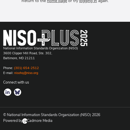
Return to the
home page
or try
logging in
again.
National Information Standards Organization (NISO)
3600 Clipper Mill Road, Ste. 302,
Baltimore, MD 21211
Phone:
(301) 654-2512
E-mail:
nisohq@niso.org
Connect with us
© National Information Standards Organization (NISO)
2026
Powered by
Cadmore Media