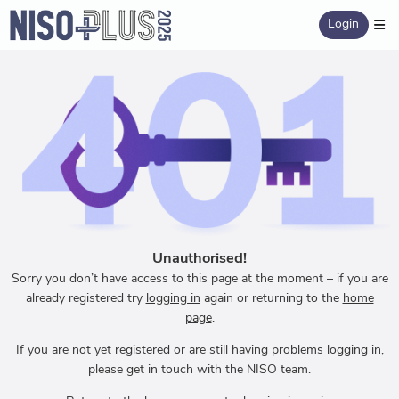
Login
Unauthorised!
Sorry you don’t have access to this page at the moment – if you are
already registered try
logging in
again or returning to the
home
page
.
If you are not yet registered or are still having problems logging in,
please get in touch with the NISO team.