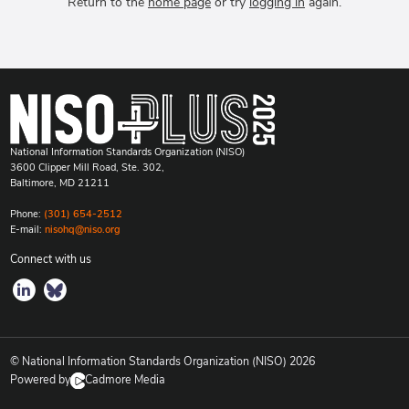
Return to the
home page
or try
logging in
again.
National Information Standards Organization (NISO)
3600 Clipper Mill Road, Ste. 302,
Baltimore, MD 21211
Phone:
(301) 654-2512
E-mail:
nisohq@niso.org
Connect with us
© National Information Standards Organization (NISO)
2026
Powered by
Cadmore Media