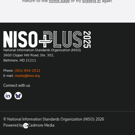
Return to the
home page
or try
logging in
again.
National Information Standards Organization (NISO)
3600 Clipper Mill Road, Ste. 302,
Baltimore, MD 21211
Phone:
(301) 654-2512
E-mail:
nisohq@niso.org
Connect with us
© National Information Standards Organization (NISO)
2026
Powered by
Cadmore Media