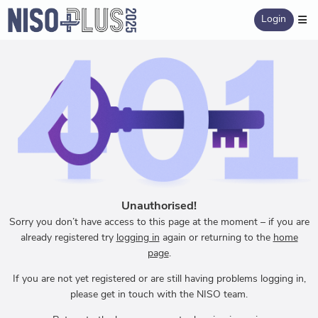
Login
Unauthorised!
Sorry you don’t have access to this page at the moment – if you are
already registered try
logging in
again or returning to the
home
page
.
If you are not yet registered or are still having problems logging in,
please get in touch with the NISO team.