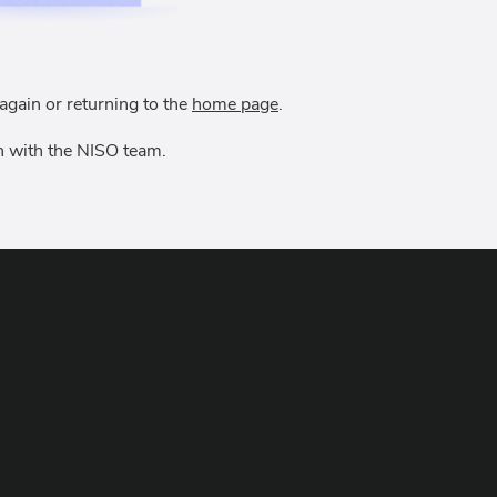
again or returning to the
home page
.
uch with the NISO team.