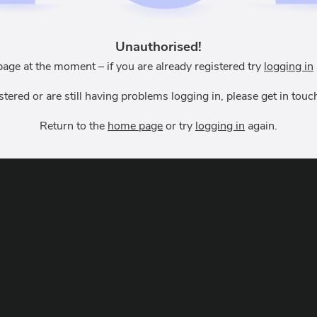
Unauthorised!
page at the moment – if you are already registered try
logging in
istered or are still having problems logging in, please get in to
Return to the
home page
or try
logging in
again.