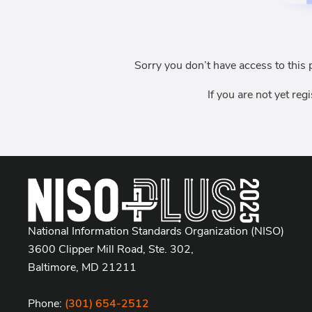
Sorry you don’t have access to this 
If you are not yet reg
National Information Standards Organization (NISO)
3600 Clipper Mill Road, Ste. 302,
Baltimore, MD 21211
Phone:
(301) 654-2512