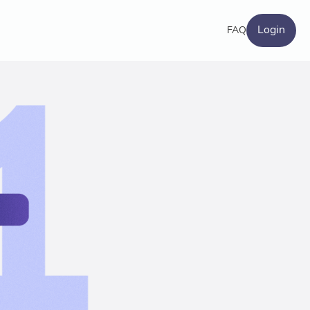
Login
FAQ