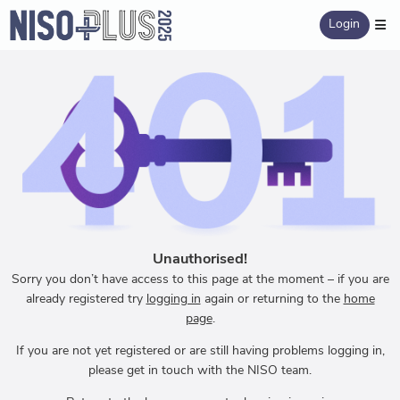
Login
Unauthorised!
Sorry you don’t have access to this page at the moment – if you are
already registered try
logging in
again or returning to the
home
page
.
If you are not yet registered or are still having problems logging in,
please get in touch with the NISO team.