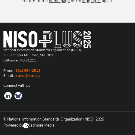
Return to the
home page
or try
logging in
again.
National Information Standards Organization (NISO)
3600 Clipper Mill Road, Ste. 302,
Baltimore, MD 21211
Phone:
(301) 654-2512
E-mail:
nisohq@niso.org
Connect with us
© National Information Standards Organization (NISO)
2026
Powered by
Cadmore Media