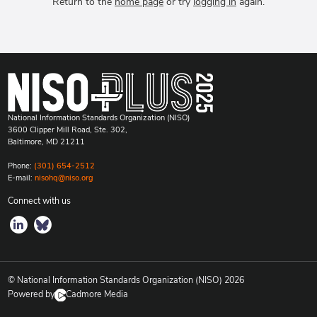
Return to the
home page
or try
logging in
again.
National Information Standards Organization (NISO)
3600 Clipper Mill Road, Ste. 302,
Baltimore, MD 21211
Phone:
(301) 654-2512
E-mail:
nisohq@niso.org
Connect with us
© National Information Standards Organization (NISO)
2026
Powered by
Cadmore Media