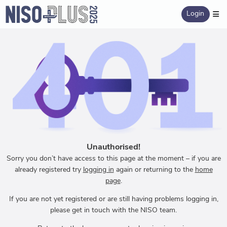
Login
Unauthorised!
Sorry you don’t have access to this page at the moment – if you are
already registered try
logging in
again or returning to the
home
page
.
If you are not yet registered or are still having problems logging in,
please get in touch with the NISO team.