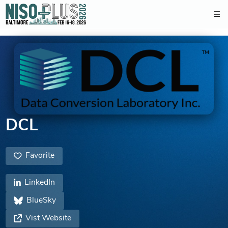
DCL
Favorite
LinkedIn
BlueSky
Vist Website