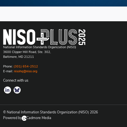
National Information Standards Organization (NISO)
3600 Clipper Mill Road, Ste. 302,
Baltimore, MD 21211
Phone:
(301) 654-2512
E-mail:
nisohq@niso.org
Connect with us
© National Information Standards Organization (NISO)
2026
Powered by
Cadmore Media