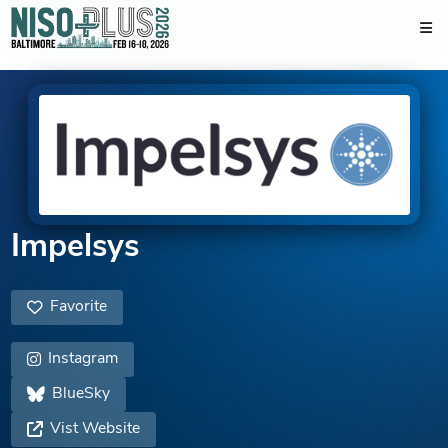
Impelsys
Favorite
Instagram
BlueSky
Vist Website