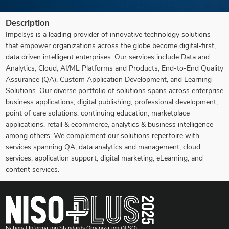
Description
Impelsys is a leading provider of innovative technology solutions
that empower organizations across the globe become digital-first,
data driven intelligent enterprises. Our services include Data and
Analytics, Cloud, AI/ML Platforms and Products, End-to-End Quality
Assurance (QA), Custom Application Development, and Learning
Solutions. Our diverse portfolio of solutions spans across enterprise
business applications, digital publishing, professional development,
point of care solutions, continuing education, marketplace
applications, retail & ecommerce, analytics & business intelligence
among others. We complement our solutions repertoire with
services spanning QA, data analytics and management, cloud
services, application support, digital marketing, eLearning, and
content services.
National Information Standards Organization (NISO)