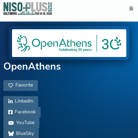
OpenAthens
Favorite
LinkedIn
Facebook
YouTube
BlueSky