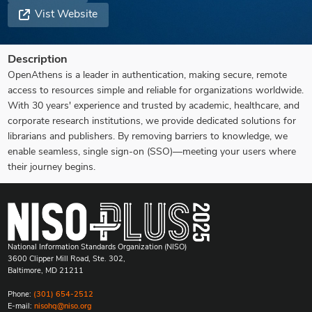
Vist Website
Description
OpenAthens is a leader in authentication, making secure, remote
access to resources simple and reliable for organizations worldwide.
With 30 years' experience and trusted by academic, healthcare, and
corporate research institutions, we provide dedicated solutions for
librarians and publishers. By removing barriers to knowledge, we
enable seamless, single sign-on (SSO)—meeting your users where
their journey begins.
National Information Standards Organization (NISO)
3600 Clipper Mill Road, Ste. 302,
Baltimore, MD 21211
Phone:
(301) 654-2512
E-mail:
nisohq@niso.org